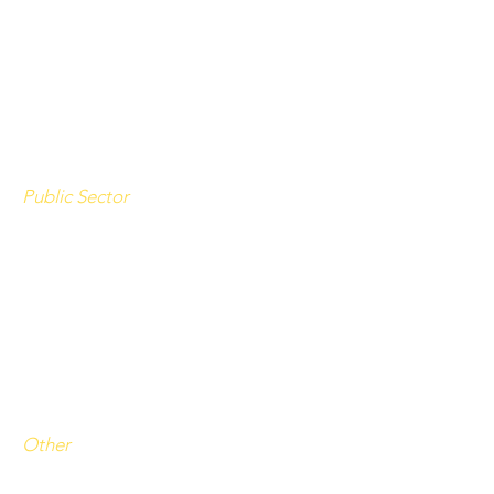
Starbucks
TNG Retail Services
Retail Jobs
(indeed.com)
Public Sector
State of Wyoming
Teton County School District
Teton County
Other