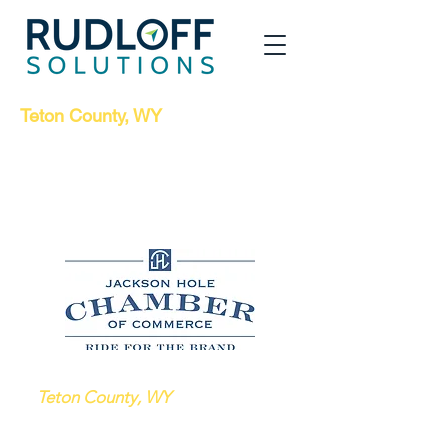
Teton County, WY
Jobs Board for
Displaced Workers
Due to Covid-19
Sponsored by the Jackson Hole Chamber of
Commerce
Below are current job listings
in
Teton County, WY
that may be
good matches for workers displaced
from their hospitality jobs due to the